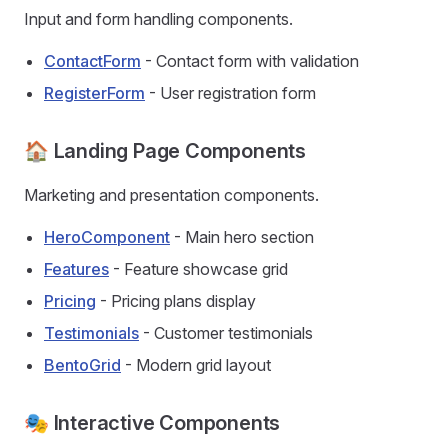
Input and form handling components.
ContactForm
- Contact form with validation
RegisterForm
- User registration form
🏠 Landing Page Components
Marketing and presentation components.
HeroComponent
- Main hero section
Features
- Feature showcase grid
Pricing
- Pricing plans display
Testimonials
- Customer testimonials
BentoGrid
- Modern grid layout
🎭 Interactive Components