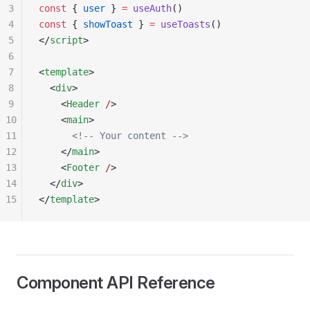
3
const
 { 
user
 } 
=
 useAuth
()
4
const
 { 
showToast
 } 
=
 useToasts
()
5
</
script
>
6
7
<
template
>
8
  <
div
>
9
    <
Header
 /
>
10
    <
main
>
11
      <!-- Your content -->
12
    </
main
>
13
    <
Footer
 /
>
14
  </
div
>
15
</
template
>
Component API Reference