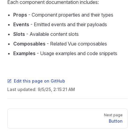
Each component documentation includes:
Props
- Component properties and their types
Events
- Emitted events and their payloads
Slots
- Available content slots
Composables
- Related Vue composables
Examples
- Usage examples and code snippets
Edit this page on GitHub
Last updated:
9/5/25, 2:15:21 AM
Pager
Next page
Button