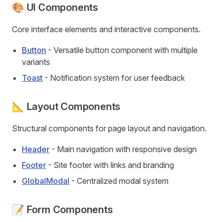
🎨 UI Components
Core interface elements and interactive components.
Button
- Versatile button component with multiple
variants
Toast
- Notification system for user feedback
📐 Layout Components
Structural components for page layout and navigation.
Header
- Main navigation with responsive design
Footer
- Site footer with links and branding
GlobalModal
- Centralized modal system
📝 Form Components