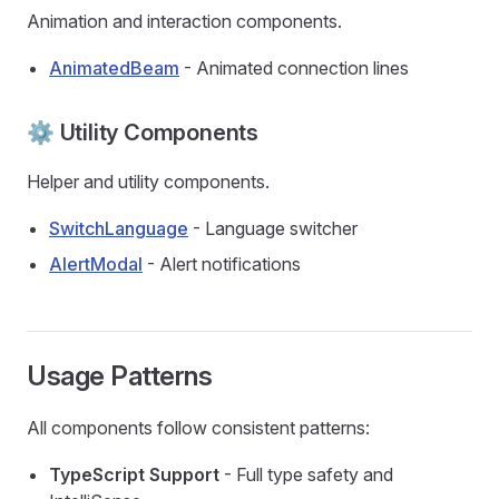
Animation and interaction components.
AnimatedBeam
- Animated connection lines
⚙️ Utility Components
Helper and utility components.
SwitchLanguage
- Language switcher
AlertModal
- Alert notifications
Usage Patterns
All components follow consistent patterns:
TypeScript Support
- Full type safety and