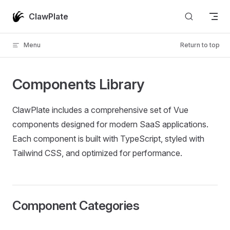
Skip to content
ClawPlate
Menu
Return to top
Components Library
ClawPlate includes a comprehensive set of Vue
components designed for modern SaaS applications.
Each component is built with TypeScript, styled with
Tailwind CSS, and optimized for performance.
Component Categories