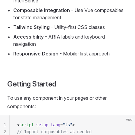
IntelliSense
Composable Integration
- Use Vue composables
for state management
Tailwind Styling
- Utility-first CSS classes
Accessibility
- ARIA labels and keyboard
navigation
Responsive Design
- Mobile-first approach
Getting Started
To use any component in your pages or other
components:
vue
1
<
script
 setup
 lang
=
"ts"
>
2
// Import composables as needed